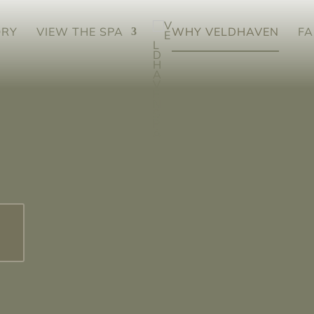
ORY
VIEW THE SPA
WHY VELDHAVEN
FA