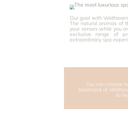
Our goal with Veldhaven 
The natural aromas of 
your senses while you a
exclusive range of p
extraordinary spa experi
You can choose b
treatment at Veldhav
to h