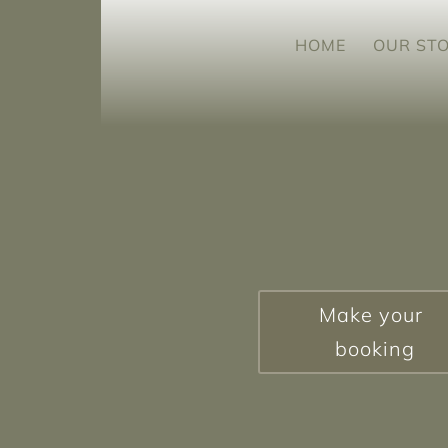
HOME
OUR ST
Make your
booking