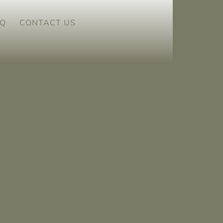
Q
CONTACT US