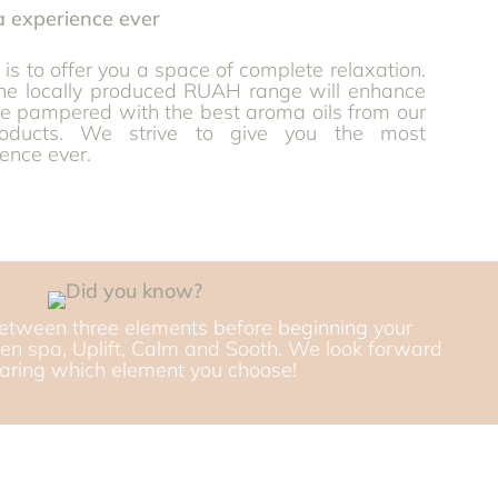
is to offer you a space of complete relaxation.
the locally produced RUAH range will enhance
re pampered with the best aroma oils from our
roducts. We strive to give you the most
ence ever.
etween three elements before beginning your
en spa, Uplift, Calm and Sooth. We look forward
earing which element you choose!