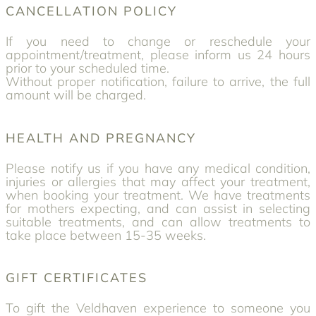
CANCELLATION POLICY
If you need to change or reschedule your
appointment/treatment, please inform us 24 hours
prior to your scheduled time.
Without proper notification, failure to arrive, the full
amount will be charged.
HEALTH AND PREGNANCY
Please notify us if you have any medical condition,
injuries or allergies that may affect your treatment,
when booking your treatment. We have treatments
for mothers expecting, and can assist in selecting
suitable treatments, and can allow treatments to
take place between 15-35 weeks.
GIFT CERTIFICATES
To gift the Veldhaven experience to someone you