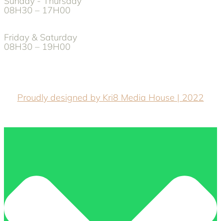
Sunday - Thursday
08H30 – 17H00
Friday & Saturday
08H30 – 19H00
Proudly designed by Kri8 Media House | 2022