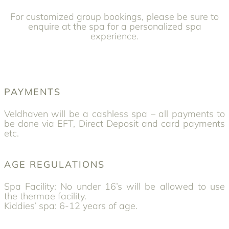
For customized group bookings, please be sure to
enquire at the spa for a personalized spa
experience.
PAYMENTS
Veldhaven will be a cashless spa – all payments to
be done via EFT, Direct Deposit and card payments
etc.
AGE REGULATIONS
Spa Facility: No under 16’s will be allowed to use
the thermae facility.
Kiddies’ spa: 6-12 years of age.