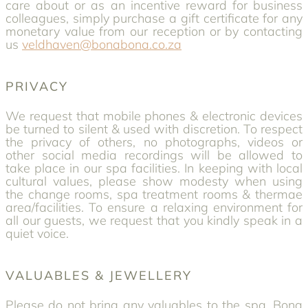
care about or as an incentive reward for business
colleagues, simply purchase a gift certificate for any
monetary value from our reception or by contacting
us
veldhaven@bonabona.co.za
PRIVACY
We request that mobile phones & electronic devices
be turned to silent & used with discretion. To respect
the privacy of others, no photographs, videos or
other social media recordings will be allowed to
take place in our spa facilities. In keeping with local
cultural values, please show modesty when using
the change rooms, spa treatment rooms & thermae
area/facilities. To ensure a relaxing environment for
all our guests, we request that you kindly speak in a
quiet voice.
VALUABLES & JEWELLERY
Please do not bring any valuables to the spa. Bona