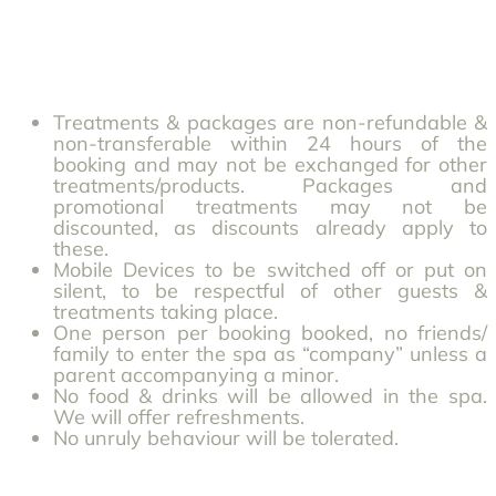
Treatments & packages are non-refundable &
non-transferable within 24 hours of the
booking and may not be exchanged for other
treatments/products. Packages and
promotional treatments may not be
discounted, as discounts already apply to
these.
Mobile Devices to be switched off or put on
silent, to be respectful of other guests &
treatments taking place.
One person per booking booked, no friends/
family to enter the spa as “company” unless a
parent accompanying a minor.
No food & drinks will be allowed in the spa.
We will offer refreshments.
No unruly behaviour will be tolerated.