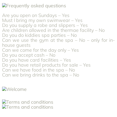
Are you open on Sundays – Yes
Must I bring my own swimwear – Yes
Do you supply a robe and slippers – Yes
Are children allowed in the thermae facility – No
Do you do kiddies spa parties – No
Can we use the gym at the spa – No – only for in-
house guests
Can we come for the day only – Yes
Do you accept cash – No
Do you have card facilities – Yes
Do you have retail products for sale – Yes
Can we have food in the spa – No
Can we bring drinks to the spa – No