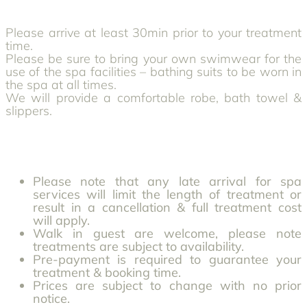
Please arrive at least 30min prior to your treatment
time.
Please be sure to bring your own swimwear for the
use of the spa facilities – bathing suits to be worn in
the spa at all times.
We will provide a comfortable robe, bath towel &
slippers.
Please note that any late arrival for spa
services will limit the length of treatment or
result in a cancellation & full treatment cost
will apply.
Walk in guest are welcome, please note
treatments are subject to availability.
Pre-payment is required to guarantee your
treatment & booking time.
Prices are subject to change with no prior
notice.