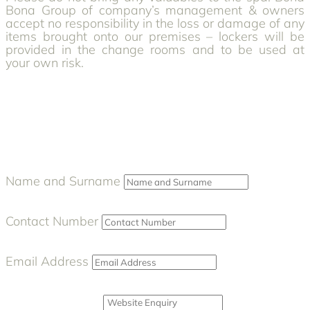
Bona Group of company’s management & owners
accept no responsibility in the loss or damage of any
items brought onto our premises – lockers will be
provided in the change rooms and to be used at
your own risk.
Name and Surname
Contact Number
Email Address