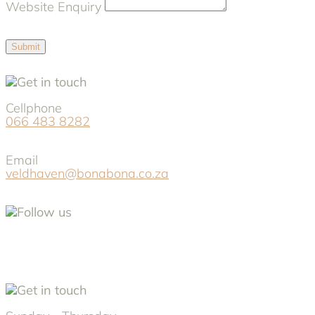
Website Enquiry
Submit
Cellphone
066 483 8282
Email
veldhaven@bonabona.co.za