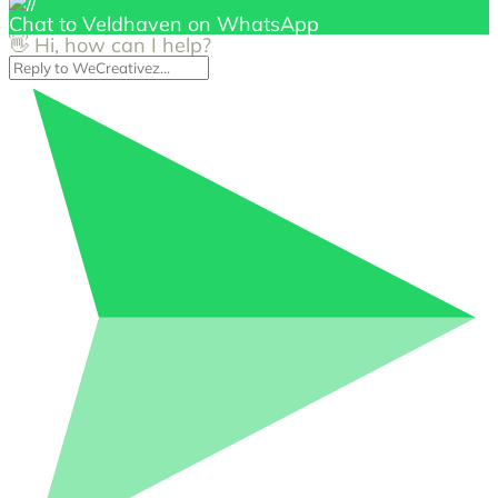
Chat to Veldhaven on WhatsApp
👋 Hi, how can I help?